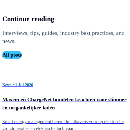
application.
Continue reading
Interviews, tips, guides, industry best practices, and
news.
All posts
News • 1 Jul 2026
Maxem en ChargeNet bundelen krachten voor slimmer
en toegankelijker laden
Smart energy management bereidt luchthavens voor op elektrische
grondoperaties en elektrische luchtvaart.