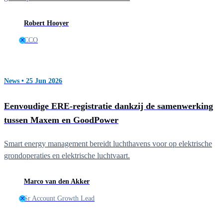
Robert Hooyer
CCO
News • 25 Jun 2026
Eenvoudige ERE-registratie dankzij de samenwerking
tussen Maxem en GoodPower
Smart energy management bereidt luchthavens voor op elektrische
grondoperaties en elektrische luchtvaart.
Marco van den Akker
Sr Account Growth Lead