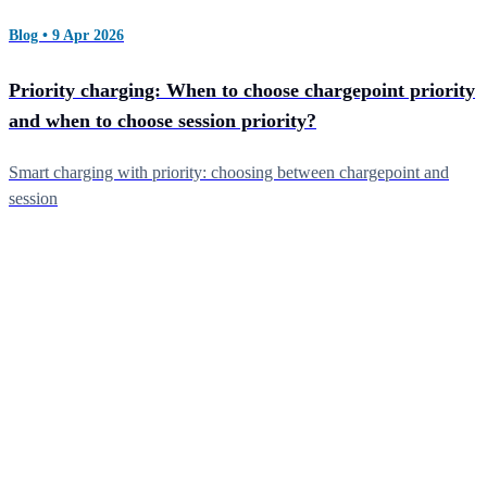
Blog • 9 Apr 2026
Priority charging: When to choose chargepoint priority
and when to choose session priority?
Smart charging with priority: choosing between chargepoint and
session