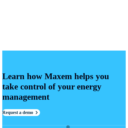
Learn how Maxem helps you
take control of your energy
management
Request a demo