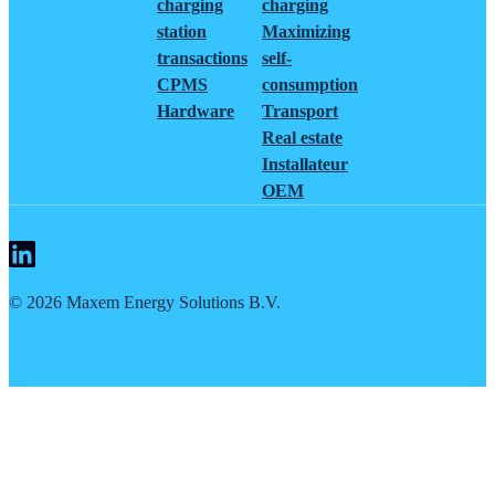
charging
charging
station
Maximizing
transactions
self-
CPMS
consumption
Hardware
Transport
Real estate
Installateur
OEM
©
2026
Maxem Energy Solutions B.V.