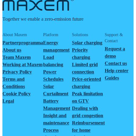
Together we enable a zero-emission future
About Maxem
Platform
Solutions
Support &
Contact
Partnerprogramma
Energy
Solar charging
Request a
About us
management
Priority
demo
Team Maxem
Load
charging
Contact us
Working at Maxem
balancing
Limited grid
Help center
Privacy Policy
Power
connection
Guides
Terms and
Schedules
Price-oriented
Conditions
Solar
charging
Cookie Policy
Curtailment
Peak limitation
Legal
Battery
on GTV
Management
Dealing with
Insight and
grid congestion
maintenance
Reimbursement
Process
for home