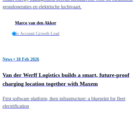
grondoperaties en elektrische luchtvaart.
Marco van den Akker
Sr Account Growth Lead
News • 18 Feb 2026
Van der Werff Logistics builds a smart, future-proof
charging location together with Maxem
First software platform, then infrastructure: a blueprint for fleet
electrification