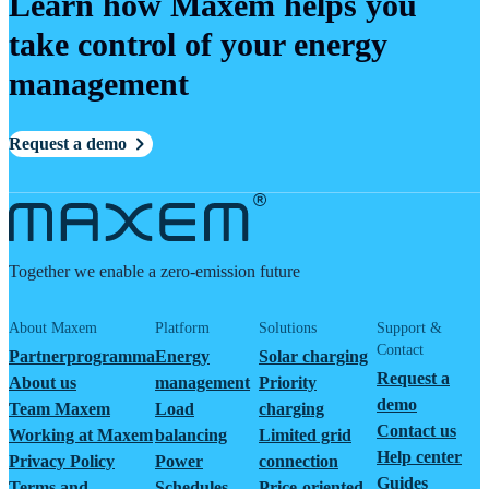
Learn how Maxem helps you
take control of your energy
management
Request a demo
Together we enable a zero-emission future
About Maxem
Platform
Solutions
Support &
Contact
Partnerprogramma
Energy
Solar charging
Request a
About us
management
Priority
demo
Team Maxem
Load
charging
Contact us
Working at Maxem
balancing
Limited grid
Help center
Privacy Policy
Power
connection
Guides
Terms and
Schedules
Price-oriented