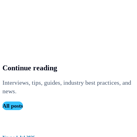
The right charging strategy does not choose itself. Whether
you are a fleet manager looking to keep control over trip
planning, a property owner wanting to offer visitors a
premium experience, or a facility manager looking to
prevent capacity shortages, Maxem thinks along with you.
Continue reading
Interviews, tips, guides, industry best practices, and
news.
All posts