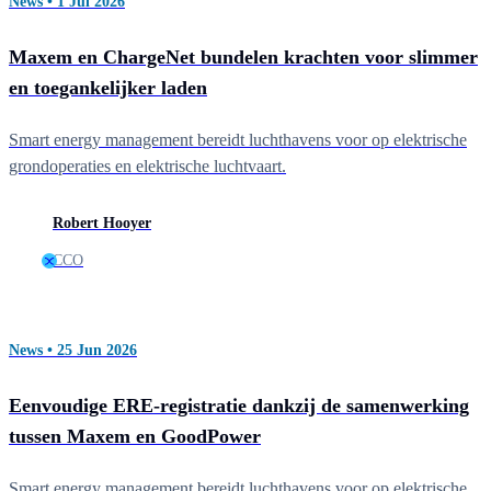
News • 1 Jul 2026
Maxem en ChargeNet bundelen krachten voor slimmer
en toegankelijker laden
Smart energy management bereidt luchthavens voor op elektrische
grondoperaties en elektrische luchtvaart.
Robert Hooyer
CCO
News • 25 Jun 2026
Eenvoudige ERE-registratie dankzij de samenwerking
tussen Maxem en GoodPower
Smart energy management bereidt luchthavens voor op elektrische