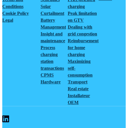
Conditions
Solar
charging
Cookie Policy
Curtailment
Peak limitation
Legal
Battery
on GTV
Management
Dealing with
Insight and
grid congestion
maintenance
Reimbursement
Process
for home
charging
charging
station
Maximizing
transactions
self-
CPMS
consumption
Hardware
Transport
Real estate
Installateur
OEM