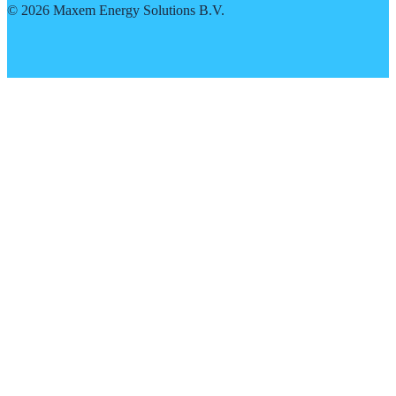
©
2026
Maxem Energy Solutions B.V.