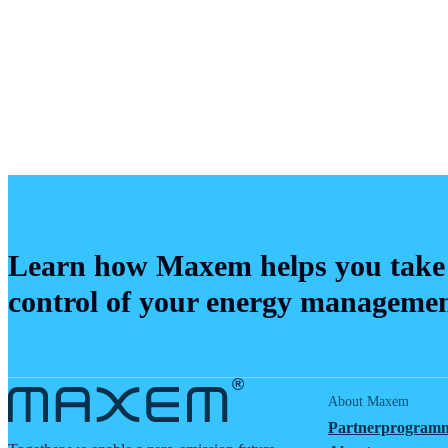
Learn how Maxem helps you take
control of your energy manageme
About Maxem
Partnerprogram