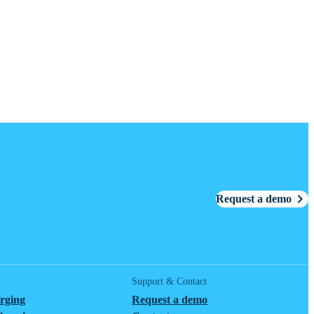
Request a demo
Support & Contact
arging
Request a demo