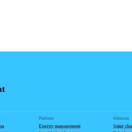
nt
Platform
Solutions
ma
Energy management
Solar ch