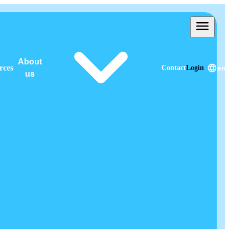
About
rces
Contact
Login
en
us