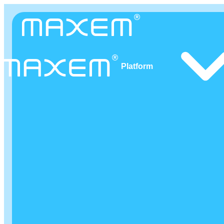
Platform