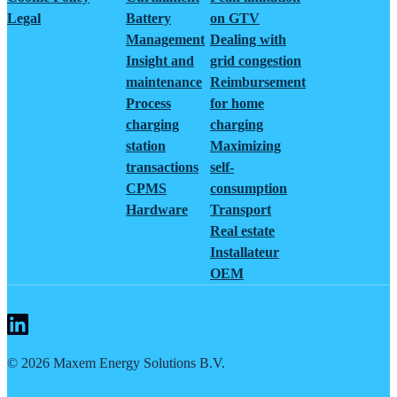
Legal
Battery
on GTV
Management
Dealing with
Insight and
grid congestion
maintenance
Reimbursement
Process
for home
charging
charging
station
Maximizing
transactions
self-
CPMS
consumption
Hardware
Transport
Real estate
Installateur
OEM
©
2026
Maxem Energy Solutions B.V.