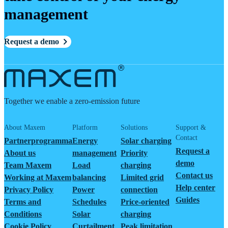
management
Request a demo
Together we enable a zero-emission future
About Maxem
Platform
Solutions
Support &
Contact
Partnerprogramma
Energy
Solar charging
Request a
About us
management
Priority
demo
Team Maxem
Load
charging
Contact us
Working at Maxem
balancing
Limited grid
Help center
Privacy Policy
Power
connection
Guides
Terms and
Schedules
Price-oriented
Conditions
Solar
charging
Cookie Policy
Curtailment
Peak limitation