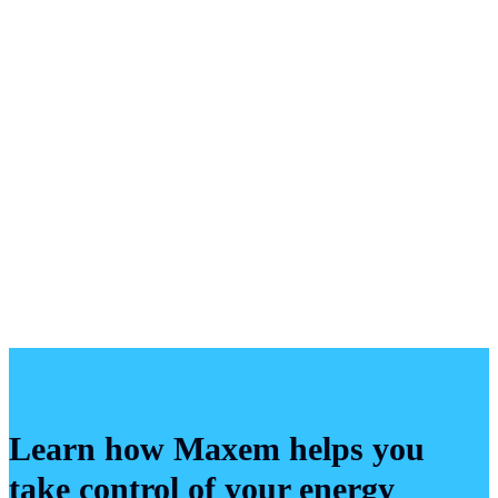
Learn how Maxem helps you
take control of your energy