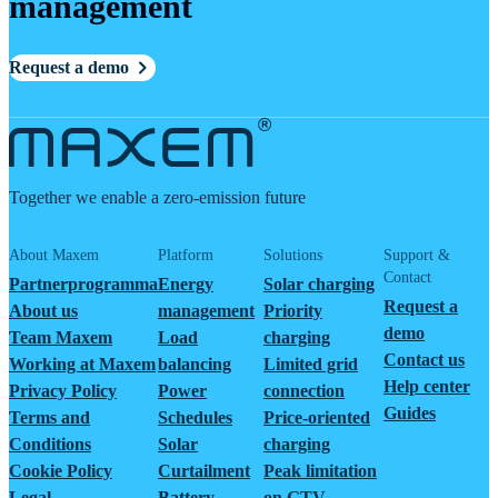
management
Request a demo
Together we enable a zero-emission future
About Maxem
Platform
Solutions
Support &
Contact
Partnerprogramma
Energy
Solar charging
Request a
About us
management
Priority
demo
Team Maxem
Load
charging
Contact us
Working at Maxem
balancing
Limited grid
Help center
Privacy Policy
Power
connection
Guides
Terms and
Schedules
Price-oriented
Conditions
Solar
charging
Cookie Policy
Curtailment
Peak limitation
Legal
Battery
on GTV