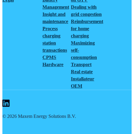
Management
Dealing with
Insight and
grid congestion
maintenance
Reimbursement
Process
for home
charging
charging
station
Maximizing
transactions
self-
CPMS
consumption
Hardware
Transport
Real estate
Installateur
OEM
©
2026
Maxem Energy Solutions B.V.