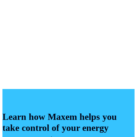
Representative
View more
Learn how Maxem helps you
take control of your energy