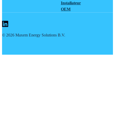
Installateur
OEM
©
2026
Maxem Energy Solutions B.V.