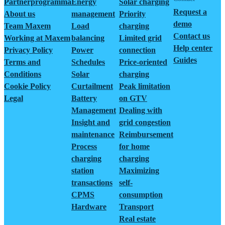
Partnerprogramma
Energy
Solar charging
Request a
About us
management
Priority
demo
Team Maxem
Load
charging
Contact us
Working at Maxem
balancing
Limited grid
Help center
Privacy Policy
Power
connection
Guides
Terms and
Schedules
Price-oriented
Conditions
Solar
charging
Cookie Policy
Curtailment
Peak limitation
Legal
Battery
on GTV
Management
Dealing with
Insight and
grid congestion
maintenance
Reimbursement
Process
for home
charging
charging
station
Maximizing
transactions
self-
CPMS
consumption
Hardware
Transport
Real estate