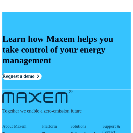
Learn how Maxem helps you
take control of your energy
management
Request a demo
Together we enable a zero-emission future
About Maxem
Platform
Solutions
Support &
Contact