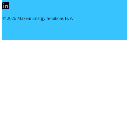
©
2026
Maxem Energy Solutions B.V.