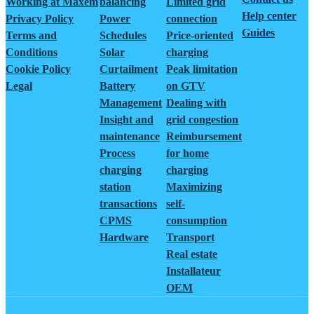
Working at Maxem
balancing
Limited grid
Help center
Privacy Policy
Power
connection
Guides
Terms and
Schedules
Price-oriented
Conditions
Solar
charging
Cookie Policy
Curtailment
Peak limitation
Legal
Battery
on GTV
Management
Dealing with
Insight and
grid congestion
maintenance
Reimbursement
Process
for home
charging
charging
station
Maximizing
transactions
self-
CPMS
consumption
Hardware
Transport
Real estate
Installateur
OEM