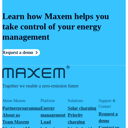
Learn how Maxem helps you
take control of your energy
management
Request a demo
Together we enable a zero-emission future
About Maxem
Platform
Solutions
Support &
Contact
Partnerprogramma
Energy
Solar charging
Request a
About us
management
Priority
demo
Team Maxem
Load
charging
Contact us