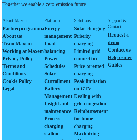
Together we enable a zero-emission future
About Maxem
Platform
Solutions
Support &
Contact
Partnerprogramma
Energy
Solar charging
Request a
About us
management
Priority
demo
Team Maxem
Load
charging
Contact us
Working at Maxem
balancing
Limited grid
Help center
Privacy Policy
Power
connection
Guides
Terms and
Schedules
Price-oriented
Conditions
Solar
charging
Cookie Policy
Curtailment
Peak limitation
Legal
Battery
on GTV
Management
Dealing with
Insight and
grid congestion
maintenance
Reimbursement
Process
for home
charging
charging
station
Maximizing