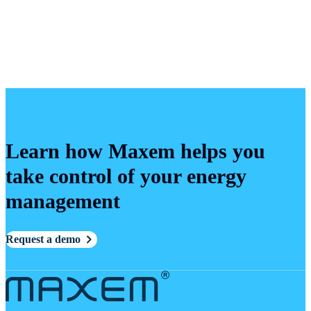
Learn how Maxem helps you
take control of your energy
management
Request a demo