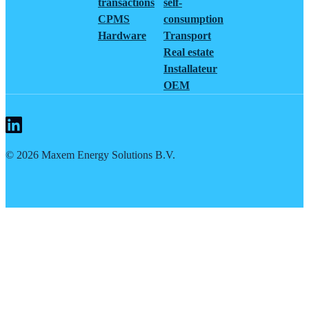
transactions
self-
CPMS
consumption
Hardware
Transport
Real estate
Installateur
OEM
©
2026
Maxem Energy Solutions B.V.