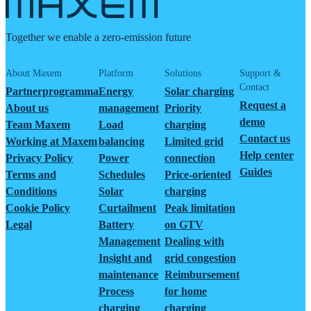
Together we enable a zero-emission future
About Maxem
Platform
Solutions
Support &
Contact
Partnerprogramma
Energy
Solar charging
Request a
About us
management
Priority
demo
Team Maxem
Load
charging
Contact us
Working at Maxem
balancing
Limited grid
Help center
Privacy Policy
Power
connection
Guides
Terms and
Schedules
Price-oriented
Conditions
Solar
charging
Cookie Policy
Curtailment
Peak limitation
Legal
Battery
on GTV
Management
Dealing with
Insight and
grid congestion
maintenance
Reimbursement
Process
for home
charging
charging