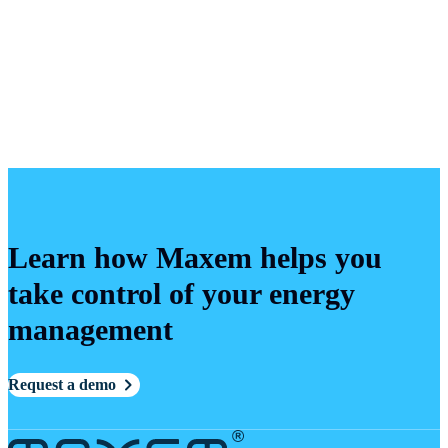
Learn how Maxem helps you
take control of your energy
management
Request a demo