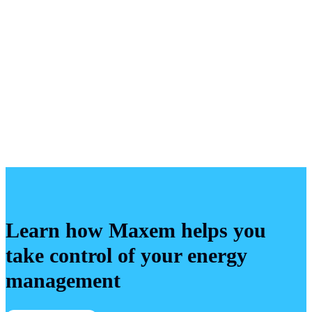
If you wish, we will acknowledge you as the
discoverer of the vulnerability in any public
communication regarding the issue.
Learn how Maxem helps you
take control of your energy
management