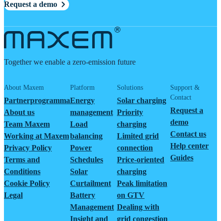
Request a demo
Together we enable a zero-emission future
About Maxem
Platform
Solutions
Support &
Contact
Partnerprogramma
Energy
Solar charging
Request a
About us
management
Priority
demo
Team Maxem
Load
charging
Contact us
Working at Maxem
balancing
Limited grid
Help center
Privacy Policy
Power
connection
Guides
Terms and
Schedules
Price-oriented
Conditions
Solar
charging
Cookie Policy
Curtailment
Peak limitation
Legal
Battery
on GTV
Management
Dealing with
Insight and
grid congestion