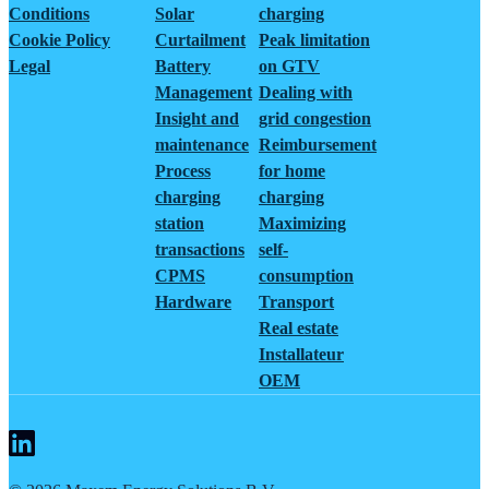
Conditions
Solar
charging
Cookie Policy
Curtailment
Peak limitation
Legal
Battery
on GTV
Management
Dealing with
Insight and
grid congestion
maintenance
Reimbursement
Process
for home
charging
charging
station
Maximizing
transactions
self-
CPMS
consumption
Hardware
Transport
Real estate
Installateur
OEM