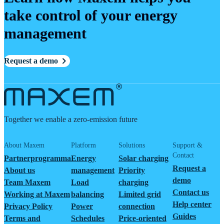
take control of your energy
management
Request a demo
Together we enable a zero-emission future
About Maxem
Platform
Solutions
Support &
Contact
Partnerprogramma
Energy
Solar charging
Request a
About us
management
Priority
demo
Team Maxem
Load
charging
Contact us
Working at Maxem
balancing
Limited grid
Help center
Privacy Policy
Power
connection
Guides
Terms and
Schedules
Price-oriented