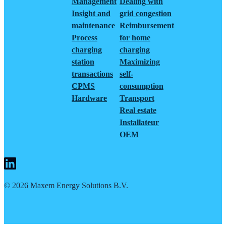
Management
Dealing with
Insight and
grid congestion
maintenance
Reimbursement
Process
for home
charging
charging
station
Maximizing
transactions
self-
CPMS
consumption
Hardware
Transport
Real estate
Installateur
OEM
©
2026
Maxem Energy Solutions B.V.