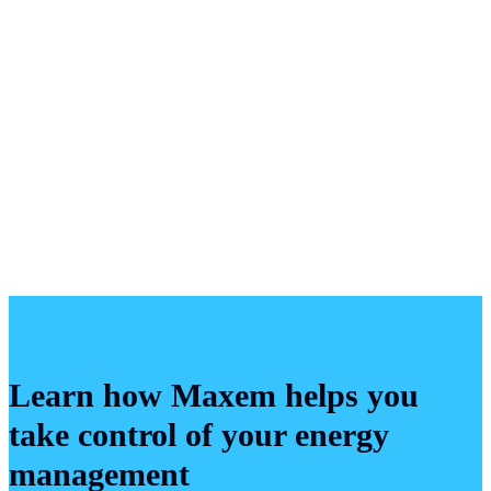
Maxem is under
no obligation
to review your
submission.
Maxem may use your submission, or any part of it, for
any purpose, including but not limited to the
development and marketing of products and services,
without any liability to you and without any obligation
to provide compensation.
Learn how Maxem helps you
take control of your energy
management