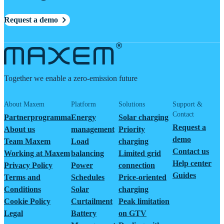
Request a demo
Together we enable a zero-emission future
About Maxem
Platform
Solutions
Support &
Contact
Partnerprogramma
Energy
Solar charging
Request a
About us
management
Priority
demo
Team Maxem
Load
charging
Contact us
Working at Maxem
balancing
Limited grid
Help center
Privacy Policy
Power
connection
Guides
Terms and
Schedules
Price-oriented
Conditions
Solar
charging
Cookie Policy
Curtailment
Peak limitation
Legal
Battery
on GTV