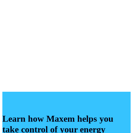
Learn how Maxem helps you
take control of your energy