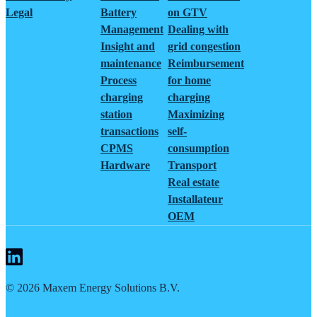
Legal
Battery
on GTV
Management
Dealing with
Insight and
grid congestion
maintenance
Reimbursement
Process
for home
charging
charging
station
Maximizing
transactions
self-
CPMS
consumption
Hardware
Transport
Real estate
Installateur
OEM
©
2026
Maxem Energy Solutions B.V.