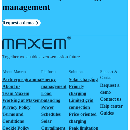
management
Request a demo
Together we enable a zero-emission future
About Maxem
Platform
Solutions
Support &
Contact
Partnerprogramma
Energy
Solar charging
Request a
About us
management
Priority
demo
Team Maxem
Load
charging
Contact us
Working at Maxem
balancing
Limited grid
Help center
Privacy Policy
Power
connection
Guides
Terms and
Schedules
Price-oriented
Conditions
Solar
charging
Cookie Policy
Curtailment
Peak limitation