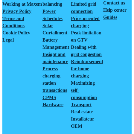
Contact us
Working at Maxem
balancing
Limited grid
Help center
Privacy Policy
Power
connection
Guides
Terms and
Schedules
Price-oriented
Conditions
Solar
charging
Cookie Policy
Curtailment
Peak limitation
Legal
Battery
on GTV
Management
Dealing with
Insight and
grid congestion
maintenance
Reimbursement
Process
for home
charging
charging
station
Maximizing
transactions
self-
CPMS
consumption
Hardware
Transport
Real estate
Installateur
OEM