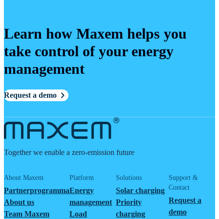
Learn how Maxem helps you
take control of your energy
management
Request a demo
Together we enable a zero-emission future
About Maxem
Platform
Solutions
Support &
Contact
Partnerprogramma
Energy
Solar charging
Request a
About us
management
Priority
demo
Team Maxem
Load
charging