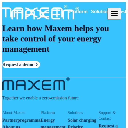
Platform
Solutions
Cases
R
Learn how Maxem helps you
take control of your energy
management
Request a demo
Together we enable a zero-emission future
About Maxem
Platform
Solutions
Support &
Contact
Partnerprogramma
Energy
Solar charging
Request a
About us
management
Priority