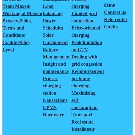
demo
Team Maxem
Load
charging
Contact us
Working at Maxem
balancing
Limited grid
Help center
Privacy Policy
Power
connection
Guides
Terms and
Schedules
Price-oriented
Conditions
Solar
charging
Cookie Policy
Curtailment
Peak limitation
Legal
Battery
on GTV
Management
Dealing with
Insight and
grid congestion
maintenance
Reimbursement
Process
for home
charging
charging
station
Maximizing
transactions
self-
CPMS
consumption
Hardware
Transport
Real estate
Installateur