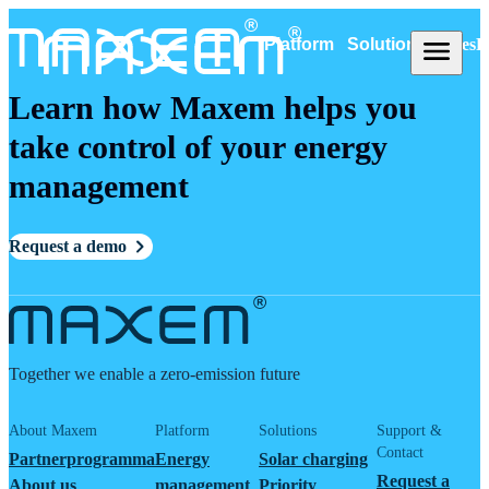
Platform
Solutions
Cases
R
Learn how Maxem helps you
take control of your energy
management
Request a demo
Together we enable a zero-emission future
About Maxem
Platform
Solutions
Support &
Contact
Partnerprogramma
Energy
Solar charging
Request a
About us
management
Priority