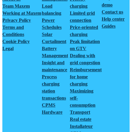
demo
Team Maxem
Load
charging
Contact us
Working at Maxem
balancing
Limited grid
Help center
Privacy Policy
Power
connection
Guides
Terms and
Schedules
Price-oriented
Conditions
Solar
charging
Cookie Policy
Curtailment
Peak limitation
Legal
Battery
on GTV
Management
Dealing with
Insight and
grid congestion
maintenance
Reimbursement
Process
for home
charging
charging
station
Maximizing
transactions
self-
CPMS
consumption
Hardware
Transport
Real estate
Installateur